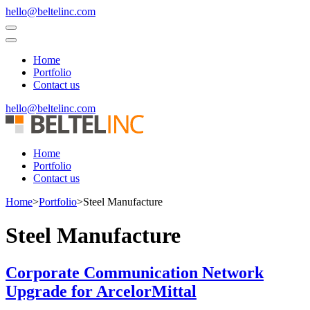
Skip
hello@beltelinc.com
to
content
(Press
Home
Enter)
Portfolio
Contact us
hello@beltelinc.com
Home
Portfolio
Contact us
Home
>
Portfolio
>
Steel Manufacture
Steel Manufacture
Corporate Communication Network
Upgrade for ArcelorMittal