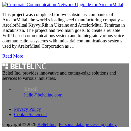
This project was completed for two subsidiary companies of
ArcelorMittal, the world’s leading steel manufacturing company –
ArcelorMittal KryvyiRih in Ukraine and ArcelorMittal Temirtau in
Kazakhstan. The project had two main goals: to create a reliable
VoIP-based communications system and to integrate various voice
communications systems with industrial communications systems
used by ArelorMittal Corporation as …
Read More
Beltel Inc. provides innovative and cutting-edge solutions and
services to various industries.
Email
hello@beltelinc.com
Privacy Policy
Cookie Statement
Copyright © 2026
Beltel Inc.
.
Personal data processing policy